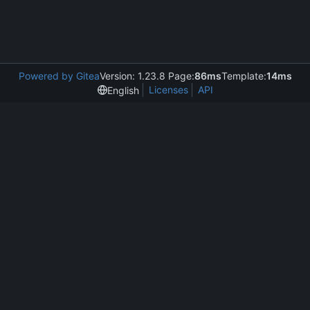
Powered by Gitea
Version: 1.23.8 Page:
86ms
Template:
14ms
Licenses
API
English