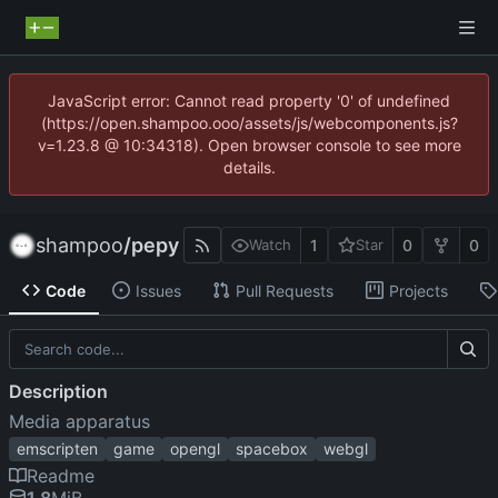
JavaScript error: Cannot read property '0' of undefined
(https://open.shampoo.ooo/assets/js/webcomponents.js?
v=1.23.8 @ 10:34318). Open browser console to see more
details.
shampoo
/
pepy
1
0
0
Watch
Star
Code
Issues
Pull Requests
Projects
Description
Media apparatus
emscripten
game
opengl
spacebox
webgl
Readme