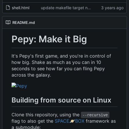
shell.html
update makefile target names, remove broken img
README.md
Pepy: Make it Big
It's Pepy's first game, and you're in control of
how big. Shake as much as you can in 10
seconds to see how far you can fling Pepy
across the galaxy.
Building from source on Linux
Clone this repository, using the
--recursive
flag to also get the
SPACE
🪐
BOX
framework as
a submodule: