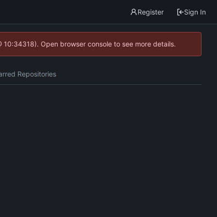
Register
Sign In
@ 10:34318). Open browser console to see more details.
arred Repositories