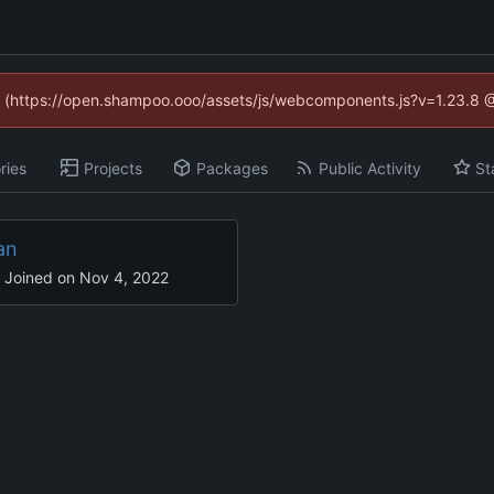
ed (https://open.shampoo.ooo/assets/js/webcomponents.js?v=1.23.8 
ries
Projects
Packages
Public Activity
St
an
Joined on