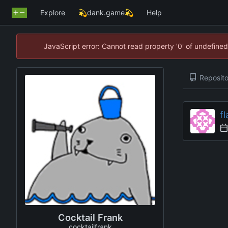
Explore
💫dank.game💫
Help
JavaScript error: Cannot read property '0' of undefin
Reposito
fl
Cocktail Frank
cocktailfrank