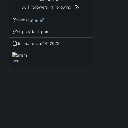
1 Followers
·
1 Following
Global 🔈🔉🔊
https://dank.game
Joined on