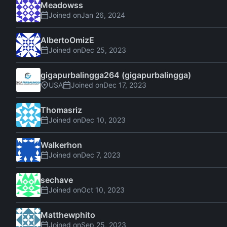
Meadowss
Joined on
AlbertoOmizE
Joined on
gigapurbalingga264 (gigapurbalingga)
USA
Joined on
Thomasriz
Joined on
Walkerhon
Joined on
sechave
Joined on
Matthewphito
Joined on