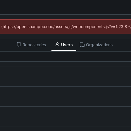
ed (https://open.shampoo.ooo/assets/js/webcomponents.js?v=1.23.8 
Repositories
Users
Organizations