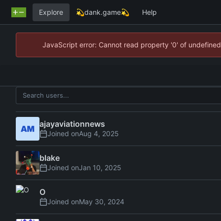
Explore
💫dank.game💫
Help
JavaScript error: Cannot read property '0' of undefin
ajayaviationnews
Joined on
blake
Joined on
O
Joined on