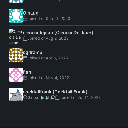
OlpLug
Joined on
cienciadejaun (Ciencia De Jaun)
Joined on
sgitramp
Joined on
flan
Joined on
cocktailfrank (Cocktail Frank)
Global 🔈🔉🔊
Joined on