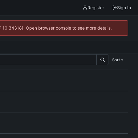
Register
Sign In
@ 10:34318). Open browser console to see more details.
Sort