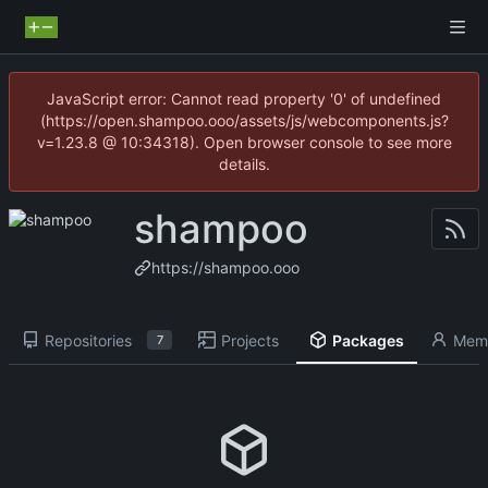
JavaScript error: Cannot read property '0' of undefined
(https://open.shampoo.ooo/assets/js/webcomponents.js?
v=1.23.8 @ 10:34318). Open browser console to see more
details.
shampoo
https://shampoo.ooo
Repositories
Projects
Packages
Mem
7