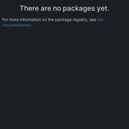
There are no packages yet.
For more information on the package registry, see
the
documentation
.