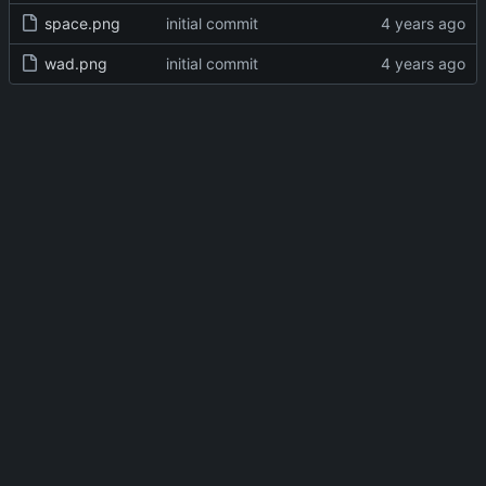
space.png
initial commit
wad.png
initial commit