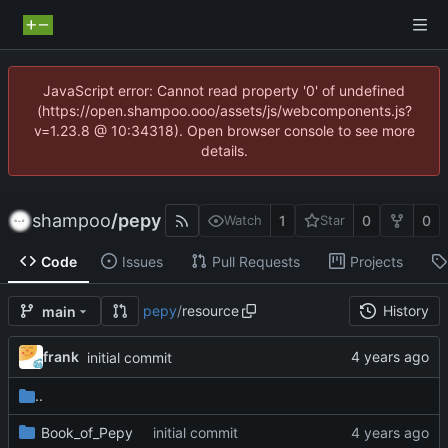
JavaScript error: Cannot read property '0' of undefined
(https://open.shampoo.ooo/assets/js/webcomponents.js?
v=1.23.8 @ 10:34318). Open browser console to see more
details.
shampoo
/
pepy
1
0
0
Watch
Star
Code
Issues
Pull Requests
Projects
pepy
/
resource
History
main
frank
initial commit
..
Book_of_Pepy
initial commit