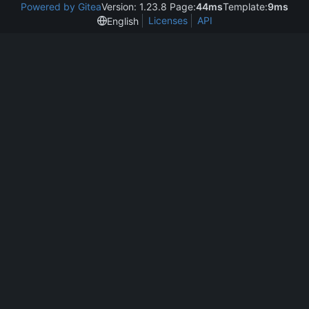
Powered by Gitea
Version: 1.23.8 Page:
44ms
Template:
9ms
Licenses
API
English