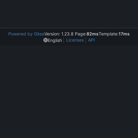
Powered by Gitea
Version: 1.23.8 Page:
82ms
Template:
17ms
Licenses
API
English