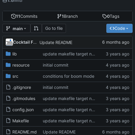
1.8
MiB
11
Commits
1
Branch
0
Tags
Go to file
Code
main
Cocktail Frank
Update README
lib
update makefile target names, remove broken img
resource
initial commit
src
conditions for boom mode
.gitignore
initial commit
.gitmodules
update makefile target names, remove broken img
config.json
update makefile target names, remove broken img
Makefile
update makefile target names, remove broken img
README.md
Update README