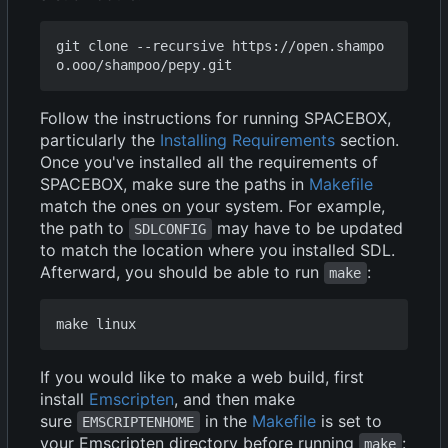
git clone --recursive https://open.shampo
Follow the instructions for running SPACEBOX,
particularly the
Installing Requirements
section.
Once you've installed all the requirements of
SPACEBOX, make sure the paths in
Makefile
match the ones on your system. For example,
the path to
may have to be updated
SDLCONFIG
to match the location where you installed SDL.
Afterward, you should be able to run
:
make
If you would like to make a web build, first
install
Emscripten
, and then make
sure
in the
Makefile
is set to
EMSCRIPTENHOME
your Emscripten directory before running
:
make