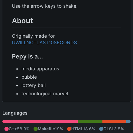
Use the arrow keys to shake.
About
Originally made for
UWILLNOTLAST10SECONDS
Pepy is a...
media apparatus
bubble
lottery ball
technological marvel
Languages
C++
58.9%
Makefile
19%
HTML
18.6%
GLSL
3.5%