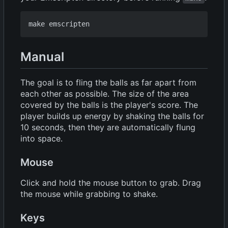
Manual
The goal is to fling the balls as far apart from
each other as possible. The size of the area
covered by the balls is the player's score. The
player builds up energy by shaking the balls for
10 seconds, then they are automatically flung
into space.
Mouse
Click and hold the mouse button to grab. Drag
the mouse while grabbing to shake.
Keys