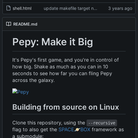
shell.html
update makefile target names, remove broken img
README.md
Pepy: Make it Big
It's Pepy's first game, and you're in control of
how big. Shake as much as you can in 10
seconds to see how far you can fling Pepy
across the galaxy.
Building from source on Linux
Clone this repository, using the
--recursive
flag to also get the
SPACE
🪐
BOX
framework as
a submodule: