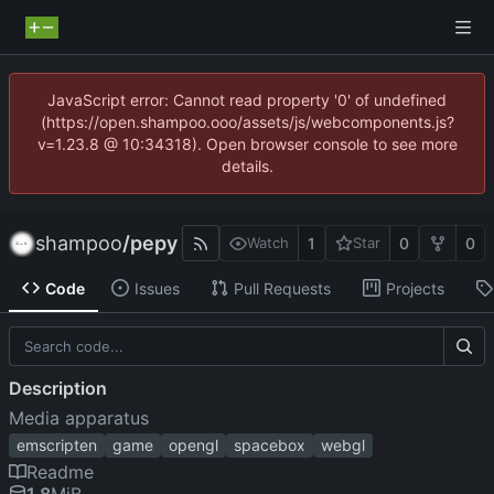
JavaScript error: Cannot read property '0' of undefined
(https://open.shampoo.ooo/assets/js/webcomponents.js?
v=1.23.8 @ 10:34318). Open browser console to see more
details.
shampoo
/
pepy
1
0
0
Watch
Star
Code
Issues
Pull Requests
Projects
Description
Media apparatus
emscripten
game
opengl
spacebox
webgl
Readme