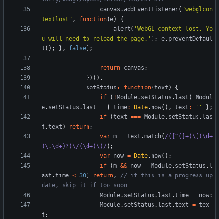
canvas
.
addEventListener
(
"webglcon
textlost"
,
function
(
e
)
{
alert
(
'WebGL context lost. Yo
u will need to reload the page.'
)
;
e
.
preventDefaul
t
(
)
;
}
,
false
)
;
return
canvas
;
}
)
(
)
,
setStatus
:
function
(
text
)
{
if
(
!
Module
.
setStatus
.
last
)
Modul
e
.
setStatus
.
last
=
{
time
:
Date
.
now
(
)
,
text
:
''
}
;
if
(
text
===
Module
.
setStatus
.
las
t
.
text
)
return
;
var
m
=
text
.
match
(
/([^(]+)\((\d+
(\.\d+)?)\/(\d+)\)/
)
;
var
now
=
Date
.
now
(
)
;
if
(
m
&&
now
-
Module
.
setStatus
.
l
ast
.
time
<
30
)
return
;
// if this is a progress up
Module
.
setStatus
.
last
.
time
=
now
;
Module
.
setStatus
.
last
.
text
=
tex
t
;