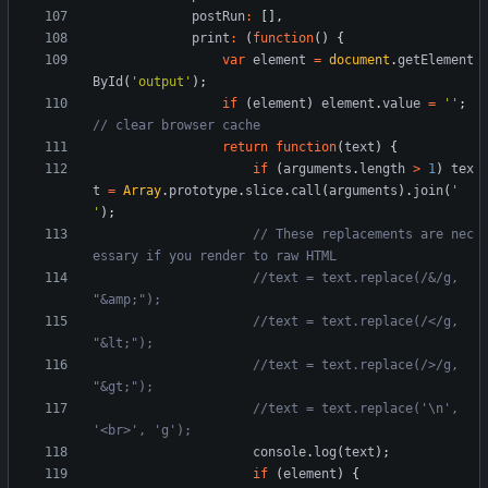
postRun
:
[
]
,
print
:
(
function
(
)
{
var
element
=
document
.
getElement
ById
(
'output'
)
;
if
(
element
)
element
.
value
=
''
;
return
function
(
text
)
{
if
(
arguments
.
length
>
1
)
tex
t
=
Array
.
prototype
.
slice
.
call
(
arguments
)
.
join
(
' 
'
)
;
// These replacements are nec
//text = text.replace(/&/g, 
//text = text.replace(/</g, 
//text = text.replace(/>/g, 
//text = text.replace('\n', 
console
.
log
(
text
)
;
if
(
element
)
{