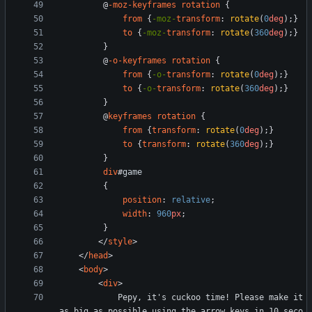
@
-moz-keyframes
rotation
{
from
{
-moz-
transform
:
rotate
(
0
deg
)
;
}
to
{
-moz-
transform
:
rotate
(
360
deg
)
;
}
}
@
-o-keyframes
rotation
{
from
{
-o-
transform
:
rotate
(
0
deg
)
;
}
to
{
-o-
transform
:
rotate
(
360
deg
)
;
}
}
@
keyframes
rotation
{
from
{
transform
:
rotate
(
0
deg
)
;
}
to
{
transform
:
rotate
(
360
deg
)
;
}
}
div
#
game
{
position
:
relative
;
width
:
960
px
;
}
<
/
style
>
<
/
head
>
<
body
>
<
div
>
            Pepy, it's cuckoo time! Please make it 
as big as possible using the arrow keys in 10 seco