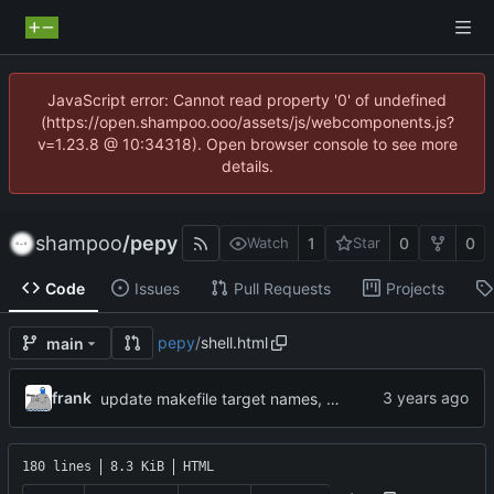
JavaScript error: Cannot read property '0' of undefined
(https://open.shampoo.ooo/assets/js/webcomponents.js?
v=1.23.8 @ 10:34318). Open browser console to see more
details.
shampoo
/
pepy
1
0
0
Watch
Star
Code
Issues
Pull Requests
Projects
pepy
/
shell.html
main
frank
update makefile target names, remove broken img
180 lines
8.3 KiB
HTML