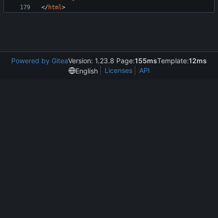
<
/
html
>
Powered by Gitea
Version: 1.23.8 Page:
155ms
Template:
12ms
Licenses
API
English