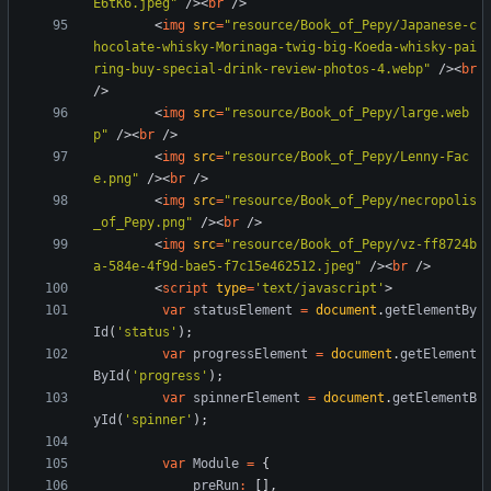
E6tK6.jpeg"
/
>
<
br
/
>
<
img
src
=
"resource/Book_of_Pepy/Japanese-c
hocolate-whisky-Morinaga-twig-big-Koeda-whisky-pai
ring-buy-special-drink-review-photos-4.webp"
/
>
<
br
/
>
<
img
src
=
"resource/Book_of_Pepy/large.web
p"
/
>
<
br
/
>
<
img
src
=
"resource/Book_of_Pepy/Lenny-Fac
e.png"
/
>
<
br
/
>
<
img
src
=
"resource/Book_of_Pepy/necropolis
_of_Pepy.png"
/
>
<
br
/
>
<
img
src
=
"resource/Book_of_Pepy/vz-ff8724b
a-584e-4f9d-bae5-f7c15e462512.jpeg"
/
>
<
br
/
>
<
script
type
=
'text/javascript'
>
var
statusElement
=
document
.
getElementBy
Id
(
'status'
)
;
var
progressElement
=
document
.
getElement
ById
(
'progress'
)
;
var
spinnerElement
=
document
.
getElementB
yId
(
'spinner'
)
;
var
Module
=
{
preRun
:
[
]
,