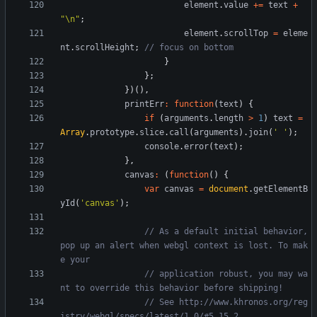
element
.
value
+=
text
+
"\n"
;
element
.
scrollTop
=
eleme
nt
.
scrollHeight
;
}
}
;
}
)
(
)
,
printErr
:
function
(
text
)
{
if
(
arguments
.
length
>
1
)
text
=
Array
.
prototype
.
slice
.
call
(
arguments
)
.
join
(
' '
)
;
console
.
error
(
text
)
;
}
,
canvas
:
(
function
(
)
{
var
canvas
=
document
.
getElementB
yId
(
'canvas'
)
;
// As a default initial behavior, 
pop up an alert when webgl context is lost. To mak
// application robust, you may wa
// See http://www.khronos.org/reg