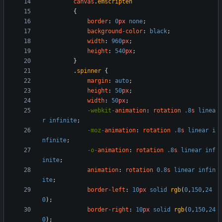
canvas
.
emscripten
{
border
:
0
px
none
;
background-color
:
black
;
width
:
960
px
;
height
:
540
px
;
}
.
spinner
{
margin
:
auto
;
height
:
50
px
;
width
:
50
px
;
-webkit-
animation
:
rotation
.8
s
linea
r
infinite
;
-moz-
animation
:
rotation
.8
s
linear
i
nfinite
;
-o-
animation
:
rotation
.8
s
linear
inf
inite
;
animation
:
rotation
0.8
s
linear
infin
ite
;
border-left
:
10
px
solid
rgb
(
0
,
150
,
24
0
)
;
border-right
:
10
px
solid
rgb
(
0
,
150
,
24
0
)
;