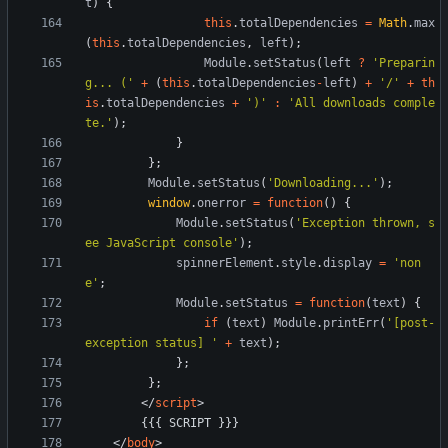
t
)
{
this
.
totalDependencies
=
Math
.
max
(
this
.
totalDependencies
,
left
)
;
Module
.
setStatus
(
left
?
'Preparin
g... ('
+
(
this
.
totalDependencies
-
left
)
+
'/'
+
th
is
.
totalDependencies
+
')'
:
'All downloads comple
te.'
)
;
}
}
;
Module
.
setStatus
(
'Downloading...'
)
;
window
.
onerror
=
function
(
)
{
Module
.
setStatus
(
'Exception thrown, s
ee JavaScript console'
)
;
spinnerElement
.
style
.
display
=
'non
e'
;
Module
.
setStatus
=
function
(
text
)
{
if
(
text
)
Module
.
printErr
(
'[post-
exception status] '
+
text
)
;
}
;
}
;
<
/
script
>
<
/
body
>