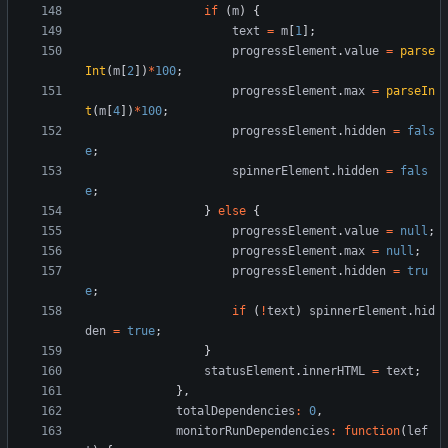
if
(
m
)
{
text
=
m
[
1
]
;
progressElement
.
value
=
parse
Int
(
m
[
2
]
)
*
100
;
progressElement
.
max
=
parseIn
t
(
m
[
4
]
)
*
100
;
progressElement
.
hidden
=
fals
e
;
spinnerElement
.
hidden
=
fals
e
;
}
else
{
progressElement
.
value
=
null
;
progressElement
.
max
=
null
;
progressElement
.
hidden
=
tru
e
;
if
(
!
text
)
spinnerElement
.
hid
den
=
true
;
}
statusElement
.
innerHTML
=
text
;
}
,
totalDependencies
:
0
,
monitorRunDependencies
:
function
(
lef