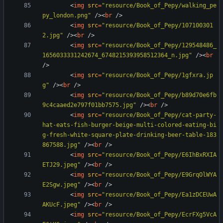
<
img
src
=
"resource/Book_of_Pepy/walking_pe
py_london.png"
/
>
<
br
/
>
<
img
src
=
"resource/Book_of_Pepy/107100301
2.jpg"
/
>
<
br
/
>
<
img
src
=
"resource/Book_of_Pepy/129548486_
1656033331242674_6748215393958512364_n.jpg"
/
>
<
br
/
>
<
img
src
=
"resource/Book_of_Pepy/1gfxra.jp
g"
/
>
<
br
/
>
<
img
src
=
"resource/Book_of_Pepy/b89d70e6fb
9c4caaed2e797f01bb7575.jpg"
/
>
<
br
/
>
<
img
src
=
"resource/Book_of_Pepy/cat-party-
hat-eats-fish-burger-beige-multi-colored-eating-bi
g-fresh-white-square-plate-drinking-beer-table-183
867588.jpg"
/
>
<
br
/
>
<
img
src
=
"resource/Book_of_Pepy/E6IhBxRXIA
ETJ29.jpeg"
/
>
<
br
/
>
<
img
src
=
"resource/Book_of_Pepy/E9GrqOlWYA
E2Sgw.jpeg"
/
>
<
br
/
>
<
img
src
=
"resource/Book_of_Pepy/Ea1zDCEUwA
AKUcF.jpeg"
/
>
<
br
/
>
<
img
src
=
"resource/Book_of_Pepy/EcrFXg5VcA