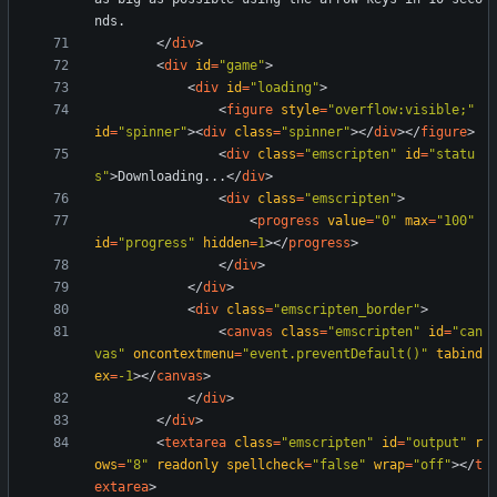
<
/
div
>
<
div
id
=
"game"
>
<
div
id
=
"loading"
>
<
figure
style
=
"overflow:visible;"
id
=
"spinner"
>
<
div
class
=
"spinner"
>
<
/
div
>
<
/
figure
>
<
div
class
=
"emscripten"
id
=
"statu
s"
>
Downloading...
<
/
div
>
<
div
class
=
"emscripten"
>
<
progress
value
=
"0"
max
=
"100"
id
=
"progress"
hidden
=
1
>
<
/
progress
>
<
/
div
>
<
/
div
>
<
div
class
=
"emscripten_border"
>
<
canvas
class
=
"emscripten"
id
=
"can
vas"
oncontextmenu
=
"event.preventDefault()"
tabind
ex
=
-1
>
<
/
canvas
>
<
/
div
>
<
/
div
>
<
textarea
class
=
"emscripten"
id
=
"output"
r
ows
=
"8"
readonly
spellcheck
=
"false"
wrap
=
"off"
>
<
/
t
extarea
>