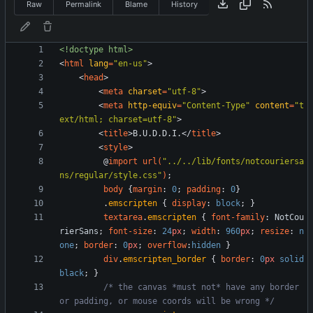
Raw
Permalink
Blame
History
<!doctype html>
<
html
lang
=
"en-us"
>
<
head
>
<
meta
charset
=
"utf-8"
>
<
meta
http-equiv
=
"Content-Type"
content
=
"t
ext/html; charset=utf-8"
>
<
title
>
B.U.D.D.I.
<
/
title
>
<
style
>
@
import
url
(
"../../lib/fonts/notcouriersa
ns/regular/style.css"
)
;
body
{
margin
:
0
;
padding
:
0
}
.
emscripten
{
display
:
block
;
}
textarea
.
emscripten
{
font-family
:
NotCou
rierSans
;
font-size
:
24
px
;
width
:
960
px
;
resize
:
n
one
;
border
:
0
px
;
overflow
:
hidden
}
div
.
emscripten_border
{
border
:
0
px
solid
black
;
}
/* the canvas *must not* have any border 
or padding, or mouse coords will be wrong */