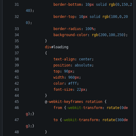
border-bottom
:
10
px
solid
rgb
(
0
,
150
,
2
40
)
;
border-top
:
10
px
solid
rgb
(
100
,
0
,
20
0
)
;
border-radius
:
100
%
;
background-color
:
rgb
(
200
,
100
,
250
)
;
}
div
#
loading
{
text-align
:
center
;
position
:
absolute
;
top
:
90
px
;
width
:
960
px
;
color
:
#fff
;
font-size
:
22
px
;
}
@
-webkit-keyframes
rotation
{
from
{
-webkit-
transform
:
rotate
(
0
de
g
)
;
}
to
{
-webkit-
transform
:
rotate
(
360
de
g
)
;
}
}