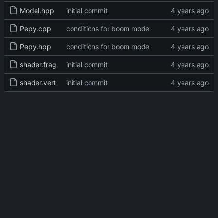
Model.hpp
initial commit
Pepy.cpp
conditions for boom mode
Pepy.hpp
conditions for boom mode
shader.frag
initial commit
shader.vert
initial commit