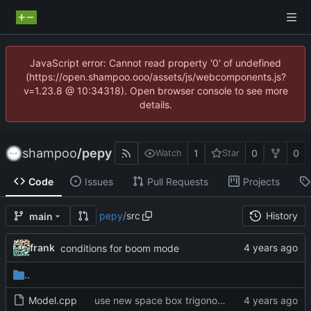
JavaScript error: Cannot read property '0' of undefined
(https://open.shampoo.ooo/assets/js/webcomponents.js?
v=1.23.8 @ 10:34318). Open browser console to see more
details.
shampoo
/
pepy
1
0
0
Watch
Star
Code
Issues
Pull Requests
Projects
pepy
/
src
History
main
frank
conditions for boom mode
..
Model.cpp
use new space box trigonometric functions