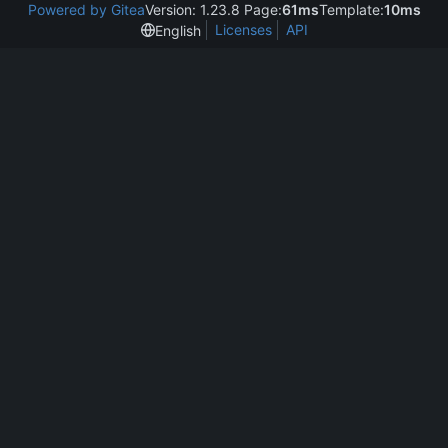
Powered by Gitea
Version: 1.23.8 Page:
61ms
Template:
10ms
Licenses
API
English