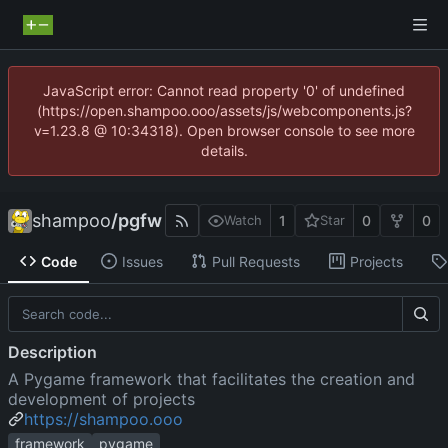
JavaScript error: Cannot read property '0' of undefined
(https://open.shampoo.ooo/assets/js/webcomponents.js?
v=1.23.8 @ 10:34318). Open browser console to see more
details.
shampoo
/
pgfw
1
0
0
Watch
Star
Code
Issues
Pull Requests
Projects
Description
A Pygame framework that facilitates the creation and
development of projects
https://shampoo.ooo
framework
pygame