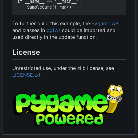
if __name__ == '__main__':

To further build this example, the
Pygame API
and classes in
pgfw/
could be imported and
used directly in the update function.
License
Unrestricted use, under the zlib license, see
LICENSE.txt