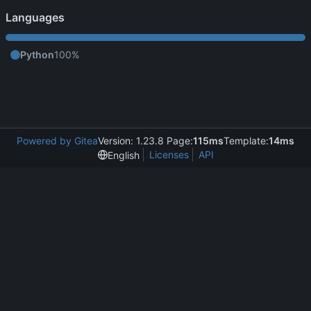
Languages
Python
100%
Powered by Gitea
Version: 1.23.8 Page:
115ms
Template:
14ms
Licenses
API
English