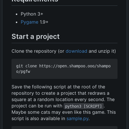
Python 3+
Pygame
1.9+
Start a project
Clone the repository (or
download
and unzip it)
git clone https://open.shampoo.ooo/shampo
Save the following script at the root of the
repository to create a project that redraws a
square at a random location every second. The
project can be run with
.
python3 [SCRIPT]
Maybe some cats may even like this game. This
script is also available in
sample.py
.