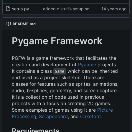
setup.py
added distutils setup script
README.md
Pygame Framework
PGFW is a game framework that facilitates the
creation and development of
Pygame
projects.
It contains a class
which can be inherited
Game
and used as a project skeleton. There are
classes for features such as sprites, animations,
audio, b-splines, geometry, and screen capture.
It is a collection of code used in previous
projects with a focus on creating 2D games.
Some examples of games using it are
Picture
Processing
,
Scrapeboard
, and
Cakefoot
.
Requirements