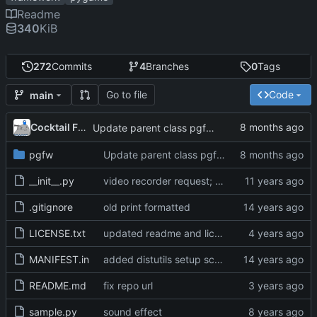
Readme
340
KiB
272
Commits
4
Branches
0
Tags
Go to file
Code
main
Cocktail Frank
Update parent class pgfw.Animation in pgfw.Game.update
pgfw
Update parent class pgfw.Animation in pgfw.Game.update
__init__.py
video recorder request; points; apply motion overflow
.gitignore
old print formatted
LICENSE.txt
updated readme and license, fixed crash on non existing default asset folders
MANIFEST.in
added distutils setup script
README.md
fix repo url
sample.py
sound effect