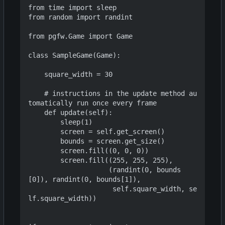
from time import sleep

from random import randint

from pgfw.Game import Game

class SampleGame(Game):

    square_width = 30

    # instructions in the update method au
tomatically run once every frame

    def update(self):

        sleep(1)

        screen = self.get_screen()

        bounds = screen.get_size()

        screen.fill((0, 0, 0))

        screen.fill((255, 255, 255),

                    (randint(0, bounds
[0]), randint(0, bounds[1]),

                     self.square_width, se
lf.square_width))
